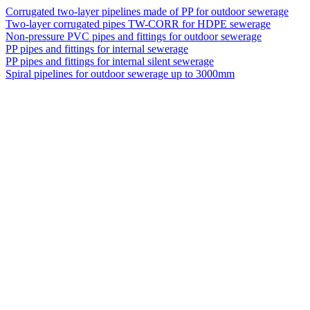
Corrugated two-layer pipelines made of PP for outdoor sewerage
Two-layer corrugated pipes TW-CORR for HDPE sewerage
Non-pressure PVC pipes and fittings for outdoor sewerage
PP pipes and fittings for internal sewerage
PP pipes and fittings for internal silent sewerage
Spiral pipelines for outdoor sewerage up to 3000mm