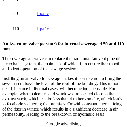
50
Прайс
110
Прайс
Anti-vacuum valve (aerator) for internal sewerage d 50 and 110
mm
The sewerage air valve can replace the traditional fan vent pipe of
the exhaust system, the main task of which is to ensure the smooth
and silent operation of the sewage system
Installing an air valve for sewage makes it possible not to bring the
sewer riser above the level of the roof of the building. This minor
detail, in some individual cases, will become indispensable. For
example, when balconies and windows are located close to the
exhaust stack, which can be less than 4 m horizontally, which leads
to fecal odors entering the premises. Or with constant internal icing
of the riser in winter, which results in a significant decrease in air
permeability, leading to the breakdown of hydraulic seals
Google advertising