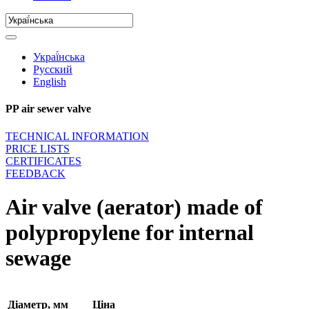
Украї́нська
Русский
English
PP air sewer valve
TECHNICAL INFORMATION
PRICE LISTS
CERTIFICATES
FEEDBACK
Air valve (aerator) made of
polypropylene for internal
sewage
Діаметр, мм
Ціна