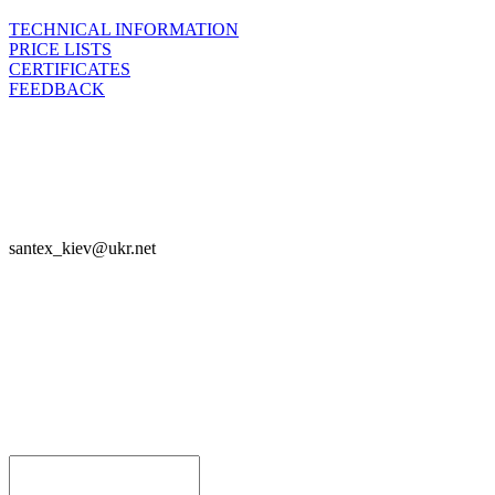
TECHNICAL INFORMATION
PRICE LISTS
CERTIFICATES
FEEDBACK

SANTEX - 2023

santex_kiev@ukr.net
Join



