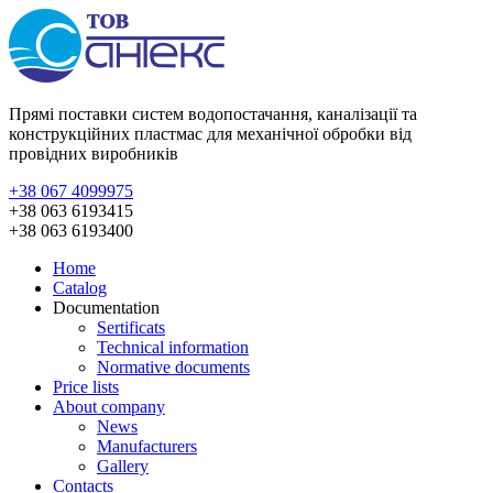
Прямі поставки систем водопостачання, каналізації та
конструкційних пластмас для механічної обробки від
провідних виробників
+38 067 4099975
+38 063 6193415
+38 063 6193400
Home
Catalog
Documentation
Sertificats
Technical information
Normative documents
Price lists
About company
News
Manufacturers
Gallery
Contacts