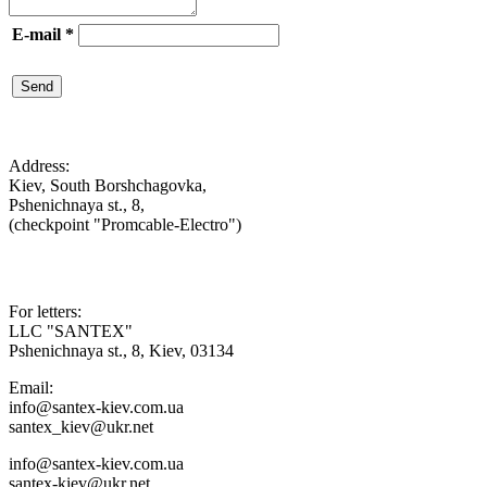
E-mail
*
Send

Address:
Kiev, South Borshchagovka,
Pshenichnaya st., 8,
(checkpoint "Promcable-Electro")

For letters:
LLC "SANTEX"
Pshenichnaya st., 8, Kiev, 03134
Email:
info@santex-kiev.com.ua
santex_kiev@ukr.net
info@santex-kiev.com.ua
santex-kiev@ukr.net